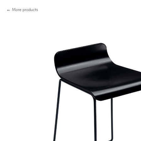
More products