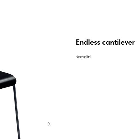
Endless cantilever
Scavolini