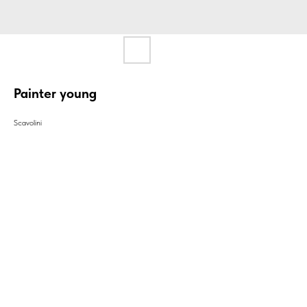
Painter young
Scavolini